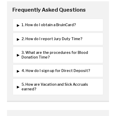
Frequently Asked Questions
▸
1. How do I obtain a BruinCard?
▸
2. How do I report Jury Duty Time?
3. What are the procedures for Blood
▸
Donation Time?
▸
4. How do I sign up for Direct Deposit?
5. How are Vacation and Sick Accruals
▸
earned?