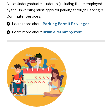
Note: Undergraduate students (including those employed
by the University) must apply for parking through Parking &
Commuter Services.
Learn more about
Parking Permit Privileges
Learn more about
Bruin ePermit System