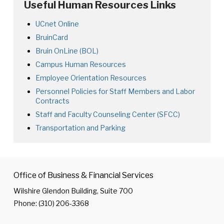
Useful Human Resources Links
UCnet Online
BruinCard
Bruin OnLine (BOL)
Campus
Campus Human Resources
Human
Employee Orientation Resources
Resources
Personnel Policies for Staff Members and Labor
Home
Contracts
Page
Staff and Faculty Counseling Center (SFCC)
Transportation and Parking
​
Office of Business & Financial Services
Wilshire Glendon Building, Suite 700
Phone: (310) 206-3368