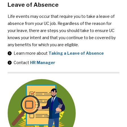
Leave of Absence
Life events may occur that require you to take a leave of
absence from your UC job. Regardless of the reason for
your leave, there are steps you should take to ensure UC
knows your intent and that you continue to be covered by
any benefits for which you are eligible.
Learn more about
Taking a Leave of Absence
Contact
HR Manager