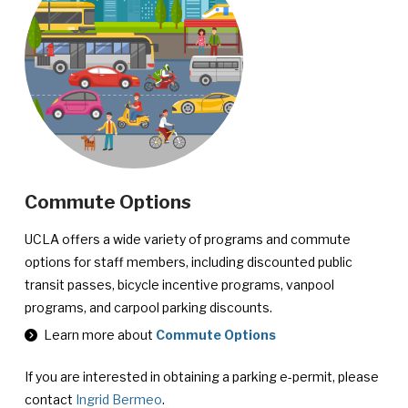
Commute Options
UCLA offers a wide variety of programs and commute
options for staff members, including discounted public
transit passes, bicycle incentive programs, vanpool
programs, and carpool parking discounts.
Learn more about
Commute Options
If you are interested in obtaining a parking e-permit, please
contact
Ingrid Bermeo
.