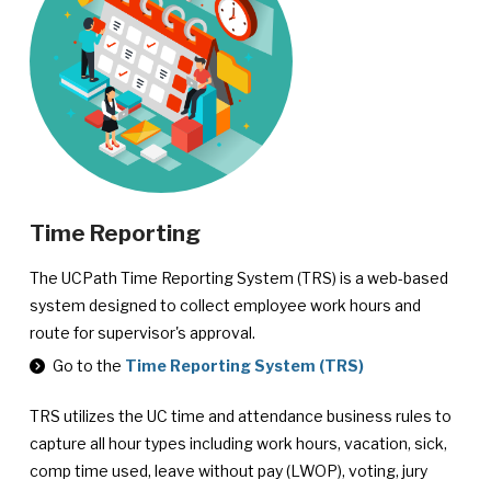
Time Reporting
The UCPath Time Reporting System (TRS) is a web-based
system designed to collect employee work hours and
route for supervisor's approval.
Go to the
Time Reporting System (TRS)
TRS utilizes the UC time and attendance business rules to
capture all hour types including work hours, vacation, sick,
comp time used, leave without pay (LWOP), voting, jury