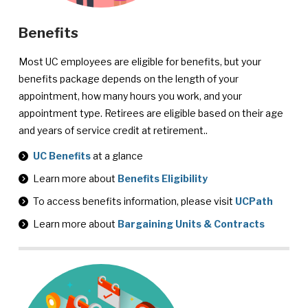
Benefits
Most UC employees are eligible for benefits, but your
benefits package depends on the length of your
appointment, how many hours you work, and your
appointment type. Retirees are eligible based on their age
and years of service credit at retirement..
UC Benefits
at a glance
Learn more about
Benefits Eligibility
To access benefits information, please visit
UCPath
Learn more about
Bargaining Units & Contracts