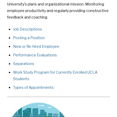
University's plans and organizational mission. Monitoring
employee productivity and regularly providing constructive
feedback and coaching.
Job Descriptions
Posting a Position
New or Re-hired Employee
Performance Evaluations
Separations
Work Study Program for Currently Enrolled UCLA
Students
Types of Appointments