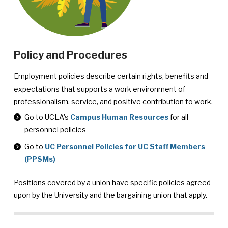
Policy and Procedures
Employment policies describe certain rights, benefits and
expectations that supports a work environment of
professionalism, service, and positive contribution to work.
Personnel
Go to UCLA's
Campus Human Resources
for all
Policies
personnel policies
Go to
UC Personnel Policies for UC Staff Members
(PPSMs)
Positions covered by a union have specific policies agreed
upon by the University and the bargaining union that apply.