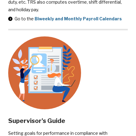
duty, etc. TRS also computes overtime, shift differential,
and holiday pay.
Go to the
Biweekly and Monthly Payroll Calendars
Supervisor's Guide
Setting goals for performance in compliance with