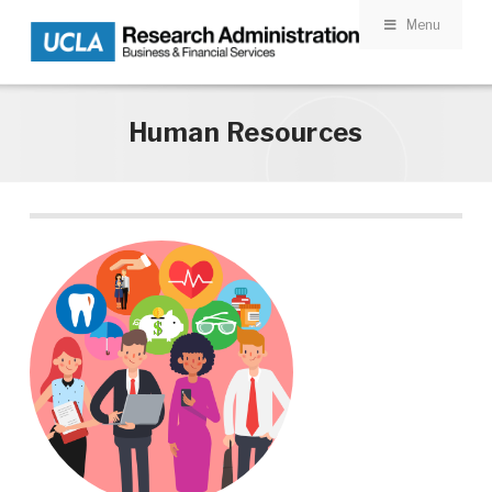
Menu
Skip to main content
Human Resources